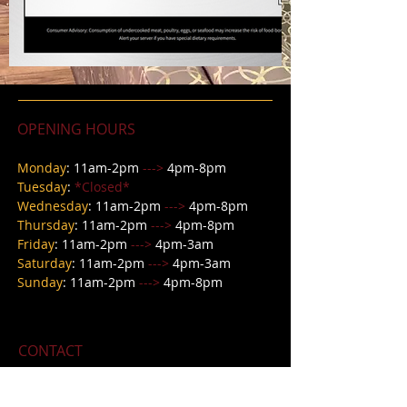
OPENING HOURS
Monday
: 11am-2pm
--->
4pm-8pm
Tuesday
:
*Closed*
Wednesday
: 11
am-2pm
--->
4pm-8pm
Thursday
: 11
am-2pm
--->
4pm-8pm
Friday
: 11
am-2pm
--->
4pm-3am
Saturday
: 11am-2pm
--->
4pm-3a
m
Sunday
: 11am-2pm
--->
4pm-8pm
CONTACT
618 E Main Street,
Petersburg IN 47567