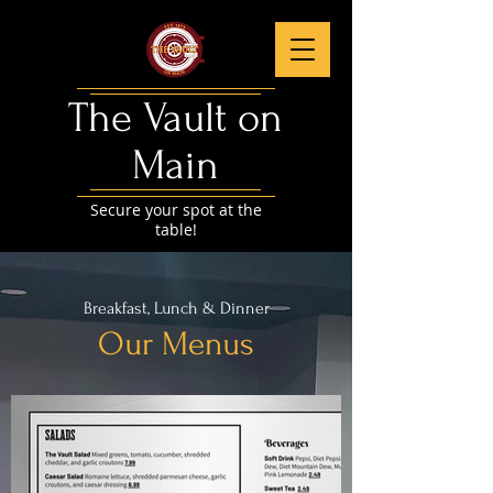
The Vault on
Main​
Secure your spot at the
table!
Breakfast, Lunch & Dinner
Our Menus