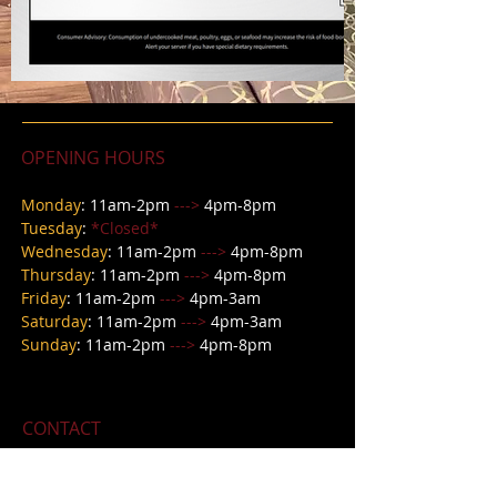
OPENING HOURS
Monday
: 11am-2pm
--->
4pm-8pm
Tuesday
:
*Closed*
Wednesday
: 11
am-2pm
--->
4pm-8pm
Thursday
: 11
am-2pm
--->
4pm-8pm
Friday
: 11
am-2pm
--->
4pm-3am
Saturday
: 11am-2pm
--->
4pm-3a
m
Sunday
: 11am-2pm
--->
4pm-8pm
CONTACT
618 E Main Street,
Petersburg IN 47567