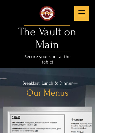
The Vault on
Main​
Secure your spot at the
table!
Breakfast, Lunch & Dinner
Our Menus